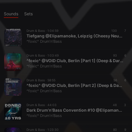
Sounds
Sets
Drum & Bass ·
1:04:59
130
7
Tiefgang @Elipamanoke, Leipzig (Cheesy Neurofunk)
^foxic^ Drum'n'Bass
Drum & Bass ·
1:03:49
93
6
^foxic^ @VOID Club, Berlin [Part 1] (Deep & Dark / Jungle) | Recording: 06.02.2026
^foxic^ Drum'n'Bass
Drum & Bass ·
58:55
56
6
^foxic^ @VOID Club, Berlin [Part 2] (Deep & Dark / Neurofunk) | Recording: 06.02.2026
^foxic^ Drum'n'Bass
Drum & Bass ·
44:03
48
3
Dark Drum'n'Bass Convention #10 @Elipamanoke, Leipzig (Deep & Dark / Neurofunk)
^foxic^ Drum'n'Bass
Drum & Bass ·
1:23:30
80
9