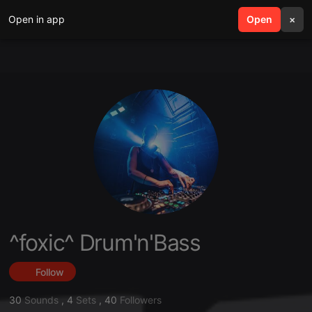
Open in app
search
Open
menu
×
^foxic^ Drum'n'Bass
Follow
30
Sounds
,
4
Sets
,
40
Followers