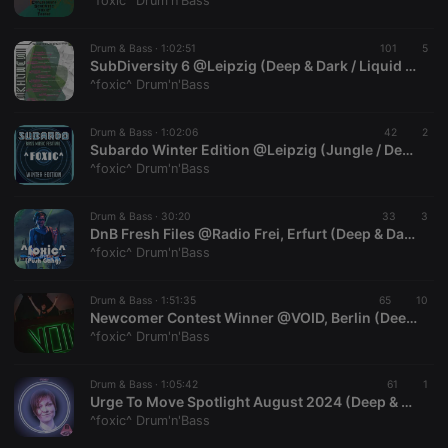
^foxic^ Drum'n'Bass
Drum & Bass ·
1:02:51
101
5
SubDiversity 6 @Leipzig (Deep & Dark / Liquid DnB / Neurofunk)
^foxic^ Drum'n'Bass
Strictly necessary
Targeting
Functionality
Drum & Bass ·
1:02:06
42
2
Strictly necessary cookies allow core website
Subardo Winter Edition @Leipzig (Jungle / Deep & Dark / Liquid DnB) | Recording: 08.02.2025
functionality such as user login and account
^foxic^ Drum'n'Bass
management. The website cannot be used properly
without strictly necessary cookies.
Drum & Bass ·
30:20
33
3
Provider /
DnB Fresh Files @Radio Frei, Erfurt (Deep & Dark)
Name
Expiration
Description
Domain
^foxic^ Drum'n'Bass
chatbox_minimized
.hearthis.at
Session
Chat
configuration
cookie
Drum & Bass ·
1:51:35
65
10
Newcomer Contest Winner @VOID, Berlin (Deep & Dark / Neurofunk) | Recording: 08.11.2024
PHPSESSID
1 year
User Login
PHP.net
^foxic^ Drum'n'Bass
Session
.hearthis.at
Cookie
reseller
.hearthis.at
4 weeks 2
Saves the
Drum & Bass ·
1:05:42
61
1
days
user id who
Urge To Move Spotlight August 2024 (Deep & Dark)
suggested
^foxic^ Drum'n'Bass
hearthis.at to
you.