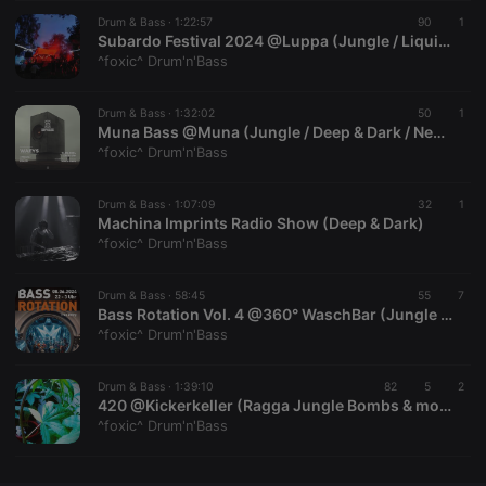
Drum & Bass ·
CookieScriptConsent
1:22:57
4 weeks 2
This cookie is
90
1
CookieScript
days
used by
.hearthis.at
Subardo Festival 2024 @Luppa (Jungle / Liquid / Deep & Dark) | Recording: 08.08.2024
Cookie-
^foxic^ Drum'n'Bass
Script.com
service to
remember
Drum & Bass ·
1:32:02
visitor cookie
50
1
consent
Muna Bass @Muna (Jungle / Deep & Dark / Neurofunk) | Recording: 14.09.2024
preferences.
^foxic^ Drum'n'Bass
It is
necessary for
Cookie-
Drum & Bass ·
1:07:09
Script.com
32
1
cookie
Machina Imprints Radio Show (Deep & Dark)
banner to
^foxic^ Drum'n'Bass
work
properly.
Drum & Bass ·
58:45
55
7
Bass Rotation Vol. 4 @360° WaschBar (Jungle / Liquid / Deep & Dark)
^foxic^ Drum'n'Bass
Provider /
Name
Expiration
Description
Domain
Drum & Bass ·
1:39:10
82
5
2
Provider /
420 @Kickerkeller (Ragga Jungle Bombs & more)
Name
Expiration
Description
searchtext
.hearthis.at
Session
Text of
Domain
^foxic^ Drum'n'Bass
your last
search on
_pk_id.1.260f
.hearthis.at
1 year
This cookie
hearthis.at
name is
associated