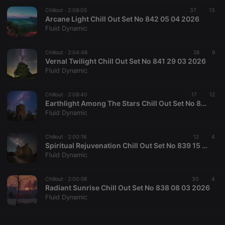
Chillout ·
CookieScriptConsent
2:08:05
4 weeks 2
37
This cookie is
13
CookieScript
days
used by
Arcane Light Chill Out Set No 842 05 04 2026
.hearthis.at
Cookie-
Fluid Dynamic
Script.com
service to
remember
Chillout ·
2:04:46
visitor cookie
26
9
consent
Vernal Twilight Chill Out Set No 841 29 03 2026
preferences.
Fluid Dynamic
It is
necessary for
Cookie-
Chillout ·
2:08:40
Script.com
17
12
cookie
Earthlight Among The Stars Chill Out Set No 840 22 03 2026
banner to
Fluid Dynamic
work
properly.
Chillout ·
2:00:16
12
4
Spiritual Rejuvenation Chill Out Set No 839 15 03 2026
Fluid Dynamic
Provider /
Name
Expiration
Description
Domain
Chillout ·
2:00:58
30
4
Provider /
Radiant Sunrise Chill Out Set No 838 08 03 2026
Name
Expiration
Description
searchtext
.hearthis.at
Session
Text of
Domain
Fluid Dynamic
your last
search on
_pk_id.1.260f
.hearthis.at
1 year
This cookie
hearthis.at
name is
associated