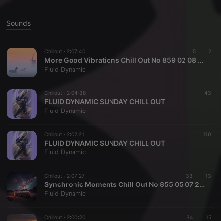
Sounds
Chillout ·
2:07:40
5
2
More Good Vibrations Chill Out No 859 02 08 2026
Fluid Dynamic
Chillout ·
2:04:38
43
FLUID DYNAMIC SUNDAY CHILL OUT
Fluid Dynamic
Chillout ·
2:02:21
110
FLUID DYNAMIC SUNDAY CHILL OUT
Fluid Dynamic
Chillout ·
2:07:27
33
13
Synchronic Moments Chill Out No 855 05 07 2026
Fluid Dynamic
Chillout ·
2:00:20
34
15