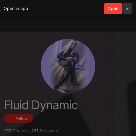
Open in app
search
Open
menu
×
Fluid Dynamic
Follow
267
Sounds
,
261
Followers