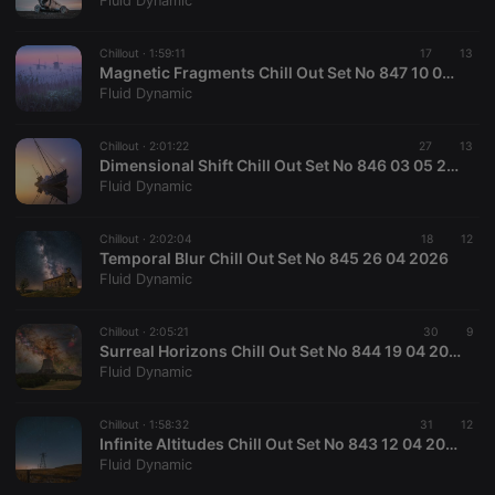
Fluid Dynamic
Chillout ·
1:59:11
17
13
Magnetic Fragments Chill Out Set No 847 10 05 2026
Fluid Dynamic
Strictly necessary
Targeting
Functionality
Chillout ·
2:01:22
27
13
Strictly necessary cookies allow core website
Dimensional Shift Chill Out Set No 846 03 05 2026
functionality such as user login and account
Fluid Dynamic
management. The website cannot be used properly
without strictly necessary cookies.
Chillout ·
2:02:04
18
12
Provider /
Temporal Blur Chill Out Set No 845 26 04 2026
Name
Expiration
Description
Domain
Fluid Dynamic
chatbox_minimized
.hearthis.at
Session
Chat
configuration
cookie
Chillout ·
2:05:21
30
9
Surreal Horizons Chill Out Set No 844 19 04 2026
PHPSESSID
1 year
User Login
PHP.net
Fluid Dynamic
Session
.hearthis.at
Cookie
reseller
.hearthis.at
4 weeks 2
Saves the
Chillout ·
1:58:32
31
12
days
user id who
Infinite Altitudes Chill Out Set No 843 12 04 2026
suggested
Fluid Dynamic
hearthis.at to
you.