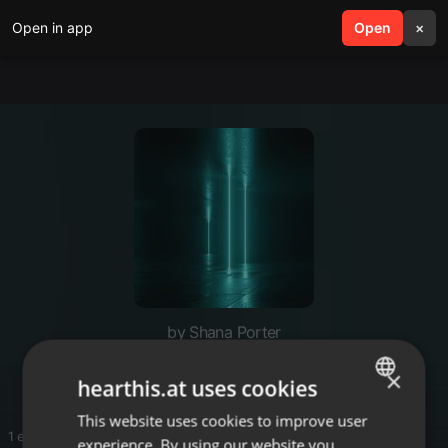
Open in app
search
Open
menu
×
by Shana Porter
♥️
×
hearthis.at uses cookies
This website uses cookies to improve user
ENGLISH
1 entries
experience. By using our website you