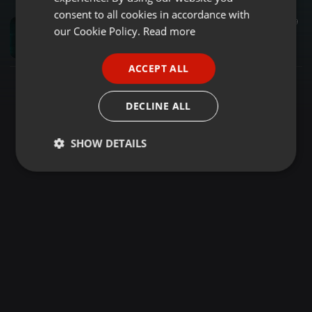
GERMAN
consent to all cookies in accordance with
Psytrance ·
47:07
129
9
FRENCH
our Cookie Policy.
Read more
Time in Motion / Progressive Psy Trance by Blade
DJ Blade
PORTUGUESE
ACCEPT ALL
SPANISH
ITALIAN
DECLINE ALL
SHOW DETAILS
Strictly
Targeting
Functionality
necessary
Strictly necessary
Targeting
Functionality
Strictly necessary cookies allow core website