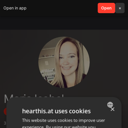
Open in app
search
Open
menu
×
Maria Isabel
×
hearthis.at uses cookies
Follow
This website uses cookies to improve user
ENGLISH
3
Sounds
,
1
Followers
experience. By using our website you