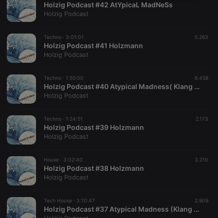
Holzig Podcast #42 AtYpicaL MadNeSs
necessary
Holzig Podcast
Techno ·
3:01:01
5.263
Holzig Podcast #41 Holzmann
Holzig Podcast
Strictly necessary
Targeting
Functionality
Techno ·
1:55:00
6.458
Holzig Podcast #40 Atypical Madness( Klang Orah & Holzmann)
Strictly necessary cookies allow core website
Holzig Podcast
functionality such as user login and account
management. The website cannot be used properly
without strictly necessary cookies.
Techno ·
1:24:51
2.173
Holzig Podcast #39 Holzmann
Provider /
Name
Expiration
Description
Holzig Podcast
Domain
chatbox_minimized
.hearthis.at
Session
Chat
configuration
House ·
3:02:40
3.210
cookie
Holzig Podcast #38 Holzmann
Holzig Podcast
PHPSESSID
1 year
User Login
PHP.net
Session
.hearthis.at
Cookie
Tech House ·
3:10:47
2.909
reseller
.hearthis.at
4 weeks 2
Saves the
Holzig Podcast #37 Atypical Madness (Klang Orah & Holzmann)
days
user id who