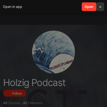
Open in app
search
Open
menu
×
Holzig Podcast
Follow
46
Sounds
,
40
Followers