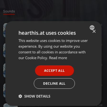
Sounds
Tech House ·
2:03:00
4.650
Holzig Podcast #46 FLX
×
hearthis.at uses cookies
Holzig Podcast
This website uses cookies to improve user
ENGLISH
House ·
2:26:45
5.752
experience. By using our website you
GERMAN
Holzig Podcast #45 Holzmann
consent to all cookies in accordance with
Holzig Podcast
FRENCH
our Cookie Policy.
Read more
PORTUGUESE
Tech House ·
3:09:35
939
Holzig Podcast #44 Holzmann
ACCEPT ALL
SPANISH
Holzig Podcast
ITALIAN
DECLINE ALL
Tech House ·
1:42:01
1.645
Holzig Podcast # 43 Holzmann
Holzig Podcast
SHOW DETAILS
Tech House ·
3:01:56
6.149
Strictly
Targeting
Functionality