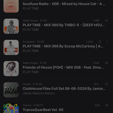
prefix _pk_id
Soulfuse Radio - 008 - Mixed by House Cat - A Neo Soul & Chill Mix | PLAYTIME
is followed
PLAYTIME
by a short
series of
numbers and
letters, which
Deep House ·
57:42
1.190
14
is believed to
PLAYTIME - MIX 069 By THIBO-X - [DEEP HOUSE]
be a
PLAYTIME
reference
code for the
domain
setting the
Amapiano ·
51:05
1.242
12
1
cookie.
PLAYTIME - MIX 066 By Scoop McCartney | AMAPIANO - [LIVE MIX FROM NILO & CO. Content Studio]
PLAYTIME
_pk_ses.1.260f
.hearthis.at
29
This cookie
minutes
name is
57
associated
seconds
with the
Deep House ·
41:52
1.093
25
Piwik open
Friends of House [FOH] - MIX 008 - Feat. Dineo Ranaka (Live From La Parada @ Olivedale Corner)
source web
PLAYTIME
analytics
platform. It is
used to help
website
House ·
2:10:55
12 h
27
owners track
ClubHouse Files Full Set 08-06-2026 By Jamie Reazon Alston
visitor
Jamie Reazon Alston
behaviour
and measure
site
performance.
Trance ·
4:06:17
239
16
It is a pattern
TranceQuerBeat Vol. 60
type cookie,