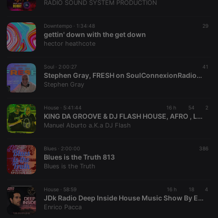
RADIO SOUND SYSTEM PRODUCTION
Downtempo ·
1:34:48
29
gettin' down with the get down
hector heathcote
Soul ·
2:00:27
41
Stephen Gray, FRESH on SoulConnexionRadio.com , Tuesday 04.08.2026
Stephen Gray
House ·
5:41:44
16 h
54
2
KING DA GROOVE & DJ FLASH HOUSE, AFRO , LATIN ,DISCO - Loved People SET (2023 11 10)
Manuel Aburto a.K.a DJ Flash
Blues ·
2:00:00
386
Blues is the Truth 813
Blues is the Truth
House ·
58:59
16 h
18
4
JDk Radio Deep Inside House Music Show By Enrico Pacca # Episode 9
Enrico Pacca