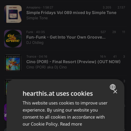
Amapiano ·
1:58:27
3.205
2.137
Simple Fridays Vol 089 mixed by Simple Tone
Simple Tone
Funk ·
40:35
527
29
11
Fun-Funk - Get Into Your Own Groove...
DJ Oldleg
Trance ·
04:16
16 h
41
3
Cino (POR) - Final Resort (Preview) (OUT NOW)
Cino (POR) aka Dj Cino
Trance ·
04:08
16 h
55
2
Cino (POR) - Euphoria 2026 (Preview) (OUT NOW)
×
hearthis.at uses cookies
Cino (POR) aka Dj Cino
This website uses cookies to improve user
ENGLISH
Disco ·
57:07
160
5
experience. By using our website you
PETRO HOUSE Stream 028
GERMAN
consent to all cookies in accordance with
House Doctors
FRENCH
our Cookie Policy.
Read more
soulful house ·
1:53:13
1.568
37