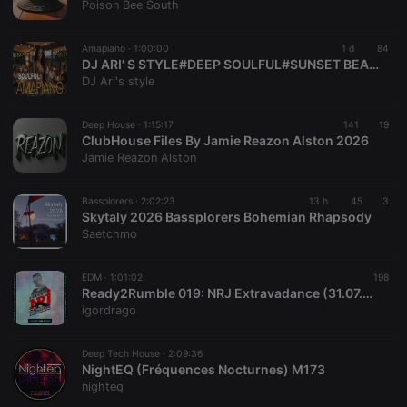
Provider /
Poison Bee South
Name
Expiration
Description
Domain
chatbox_minimized
.hearthis.at
Session
Chat
Amapiano ·
1:00:00
1 d
84
configuration
DJ ARI' S STYLE#DEEP SOULFUL#SUNSET BEACH#EP 42 2026
cookie
DJ Ari's style
PHPSESSID
1 year
User Login
PHP.net
Session
.hearthis.at
Cookie
Deep House ·
1:15:17
141
19
ClubHouse Files By Jamie Reazon Alston 2026
reseller
.hearthis.at
4 weeks 2
Saves the
Jamie Reazon Alston
days
user id who
suggested
hearthis.at to
you.
Bassplorers ·
2:02:23
13 h
45
3
Skytaly 2026 Bassplorers Bohemian Rhapsody
CookieScriptConsent
4 weeks 2
This cookie is
CookieScript
Saetchmo
days
used by
.hearthis.at
Cookie-
Script.com
service to
EDM ·
1:01:02
198
remember
Ready2Rumble 019: NRJ Extravadance (31.07.2026) w/ Igor Drago
visitor cookie
igordrago
consent
preferences.
It is
necessary for
Deep Tech House ·
2:09:36
Cookie-
NightEQ (Fréquences Nocturnes) M173
Script.com
nighteq
cookie
banner to