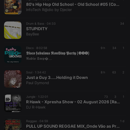
80's Hip Hop Old School - Old School #05 (Continuous Mix) by Djecler
InfoTech R@dio by Djecler
Drum & Bass ·
04:33
34
STUPIDITY
BayBee
Disco ·
8:02:58
9 h
34
1
𝕯𝖎𝖘𝖈𝖔 𝖋𝖆𝖇𝖚𝖑𝖔𝖚𝖘 𝕹𝖔𝖓𝕾𝖙𝖔𝖕 𝕻𝖆𝖗𝖙𝖞 (❸❶❶)
𝕽𝖆𝖉𝖎𝖔 𝕾𝖔𝖊𝖕�...
Soul ·
1:34:42
8 h
63
2
Just a Guy 3.....Holding it Down
Paul Dymond
Jungle ·
1:22:01
73
3
1
R Hawk - Xpresha Show - 02 August 2026 [Random Jungle D&B Mix]
DJ R-Hawk
Reggae ·
04:59
1 d
PULL UP SOUND REGGAE MIX_Onde Vão as Promessas