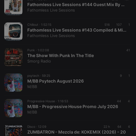
Fathomless Live Sessions #144 Guest Mix By Bucs Miniman [ Shake Until Death Podcast ]
Fathomless Live Sessions
Chillout ·
1:52:15
516
107
1
Fathomless Live Sessions #143 Compiled & Mixed By Delta Kay The Ripper
Fathomless Live Sessions
Punk ·
1:02:08
41
The Show With Punk In The Title
Smorg Radio
psytech ·
59:25
9
1
M/BB Psytech August 2026
M/BB
Progressive House ·
1:16:53
44
4
M/BB - Progressive House Promo July 2026
M/BB
Disco ·
12:09
22 h
64
6
ZUMBATRON - Mezcla de: KOKEMIX (2026) - 20