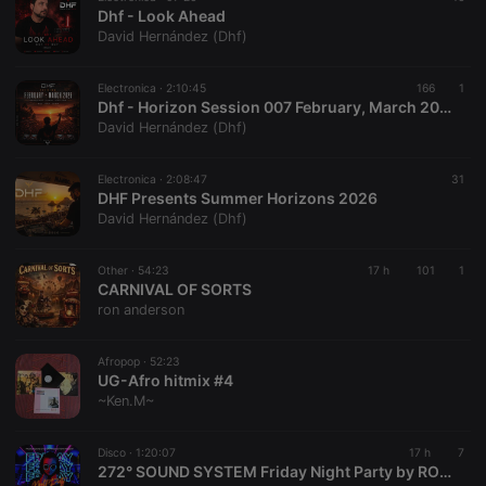
Dhf - Look Ahead
David Hernández (Dhf)
Electronica ·
2:10:45
166
1
Dhf - Horizon Session 007 February, March 2025
David Hernández (Dhf)
Electronica ·
2:08:47
31
DHF Presents Summer Horizons 2026
David Hernández (Dhf)
Other ·
54:23
17 h
101
1
CARNIVAL OF SORTS
ron anderson
Afropop ·
52:23
UG-Afro hitmix #4
~Ken.M~
Disco ·
1:20:07
17 h
7
272° SOUND SYSTEM Friday Night Party by RONNY DJ