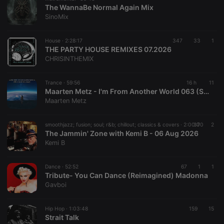
The WannaBe Normal Again Mix
SinoMix
House ·
2:28:17
347
33
1
THE PARTY HOUSE REMIXES 07.2026
CHRISINTHEMIX
Trance ·
59:56
16 h
11
Maarten Metz - I'm From Another World 063 (She Is Out Of My League)
Maarten Metz
smoothjazz; fusion; soul; r&b; chillout; classics & covers ·
2:00:00
37
2
The Jammin' Zone with Kemi B - 06 Aug 2026
Kemi B
Dance ·
52:52
67
1
1
Tribute- You Can Dance (Reimagined) Madonna
Gavboi
Hip Hop ·
1:03:48
159
15
Strait Talk