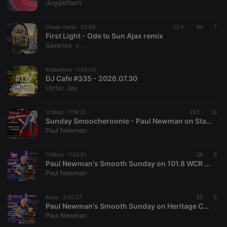
duggieflash
Greek mafia ·
05:08
23 h
64
1
First Light - Ode to Sun Ajax remix
Saverios ィ ۦۦ
Radioshow ·
1:00:00
DJ Cafe #335 - 2026.07.30
Victor Jay
Chillout ·
1:59:22
233
13
Sunday Smoocheroonie - Paul Newman on Starpoint Radio 02-8-26
Paul Newman
Chillout ·
1:52:31
28
9
Paul Newman's Smooth Sunday on 101.8 WCR FM - 2nd August 2026
Paul Newman
Rock ·
2:00:27
35
6
Paul Newman's Smooth Sunday on Heritage Chart Radio - 2nd August 2026
Paul Newman