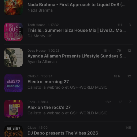
Nada Brahma - First Approach to Liquid DnB (Dedicated to Felix) NB_17 29.07.26 175 BPM
Nada Brahma
Tech House ·
1:17:32
111
3
This Is.. Summer Ibiza House Mix | Live DJ Monty Full Length live mix
DJ Monty UK
Deep House ·
1:02:28
18 h
79
12
Ayanda Allaman Presents Lifestyle Sundays Sessions (Welcoming Spring)
Ayanda Allaman
Chillout ·
1:56:34
18 h
12
Electro-morning 27
Callisto la webradio et GSH-WORLD MUSIC
Rock ·
1:58:14
18 h
18
7
Alex on the rock's 27
Callisto la webradio et GSH-WORLD MUSIC
Clubs ·
45:00
145
DJ Dabo presents The Vibes 2026