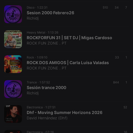
Disco ·
1:22:31
510
34
7
Sesion 2000 Febrero26
Richidj
Heavy Metal ·
1:13:26
ROCKFORFUN 31 | SET DJ | Migas Cardoso
ROCK FUN ZONE . PT
Rock ·
1:09:10
33
1
ROCK DOS AMIGOS | Carla Luísa Valadas
ROCK FUN ZONE . PT
Trance ·
1:57:52
844
1
Sesión trance 2000
Richidj
Electronica ·
1:27:51
52
Dhf - Moving Summer Horizons 2026
David Hernández (Dhf)
Electronica ·
07:26
16