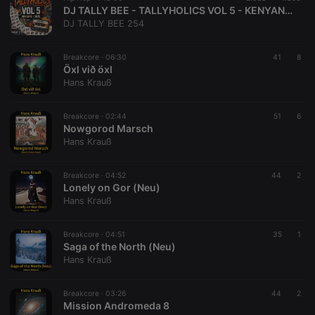
DJ TALLY BEE - TALLYHOLICS VOL 5 - KENYAN HIP HOP EDITION
DJ TALLY BEE 254
Breakcore ·
06:30
41
8
Öxl við öxl
Hans Krauß
Breakcore ·
02:44
51
6
Nowgorod Marsch
Hans Krauß
Breakcore ·
04:52
44
2
Lonely on Gor (Neu)
Hans Krauß
Breakcore ·
04:51
35
1
Saga of the North (Neu)
Hans Krauß
Breakcore ·
03:26
44
2
Mission Andromeda 8