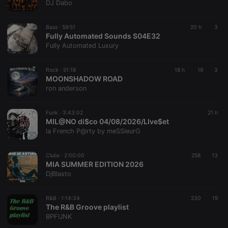
DJ Dabo
Bass ·
59:51
20 h
3
Fully Automated Sounds S04E32
Fully Automated Luxury
Rock ·
51:18
18 h
19
3
MOONSHADOW ROAD
ron anderson
Funk ·
3:43:02
21 h
MIL@NO di$co 04/08/2026/LIve$et
la French P@rty by meSSieurG
Clubs ·
2:00:00
258
13
MIA SUMMER EDITION 2026
DjBlasto
R&B ·
1:14:34
230
19
The R&B Groove playlist
BPFUNK