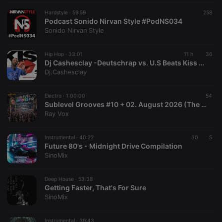
Hardstyle ·
59:59
258
Podcast Sonido Nirvan Style #PodNS034
Sonido Nirvan Style
Hip Hop ·
33:01
11 h
36
Dj Cashesclay -Deutschrap vs. U.S Beats Kiss FM Mixshow 06.08.2026
Dj.Cashesclay
Electro ·
1:00:00
54
Sublevel Grooves #10 + 02. August 2026 (The Radio Mix Show)
Ray Vox
Instrumental ·
40:22
30
5
Future 80's - Midnight Drive Compilation
SinoMix
Deep House ·
53:38
Getting Faster, That's For Sure
SinoMix
Instrumental ·
39:43