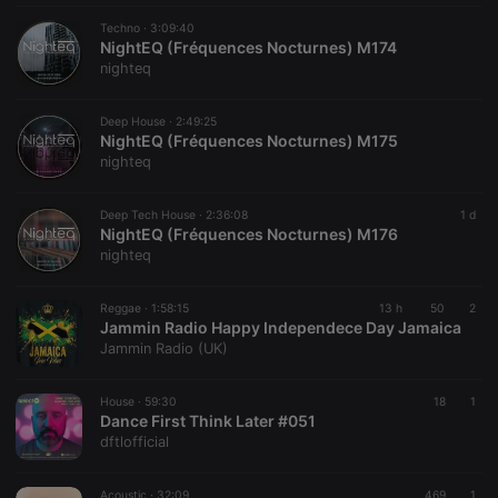
work
properly.
Techno ·
3:09:40
NightEQ (Fréquences Nocturnes) M174
nighteq
Deep House ·
2:49:25
Provider /
Name
Expiration
Description
NightEQ (Fréquences Nocturnes) M175
Domain
nighteq
Provider /
Name
Expiration
Description
searchtext
.hearthis.at
Session
Text of
Domain
your last
search on
_pk_id.1.260f
.hearthis.at
1 year
This cookie
Deep Tech House ·
2:36:08
1 d
hearthis.at
name is
NightEQ (Fréquences Nocturnes) M176
associated
nighteq
cf_caching
hearthis.at
59
Define if
with the
minutes
site is
Piwik open
57
cacheable
source web
seconds
or not
analytics
Reggae ·
1:58:15
13 h
50
2
platform. It is
Jammin Radio Happy Independece Day Jamaica
used to help
Jammin Radio (UK)
website
owners track
visitor
behaviour
House ·
59:30
18
1
and measure
Dance First Think Later #051
site
dftlofficial
performance.
It is a pattern
type cookie,
where the
Acoustic ·
32:09
469
1