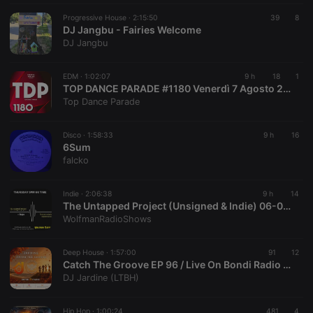
Progressive House ·
2:15:50
39
8
DJ Jangbu - Fairies Welcome
DJ Jangbu
EDM ·
1:02:07
9 h
18
1
TOP DANCE PARADE #1180 Venerdì 7 Agosto 2026
Top Dance Parade
Disco ·
1:58:33
9 h
16
6Sum
falcko
Indie ·
2:06:38
9 h
14
The Untapped Project (Unsigned & Indie) 06-08-26
WolfmanRadioShows
Deep House ·
1:57:00
91
12
Catch The Groove EP 96 / Live On Bondi Radio / Deep House
DJ Jardine (LTBH)
Hip Hop ·
1:00:24
481
4