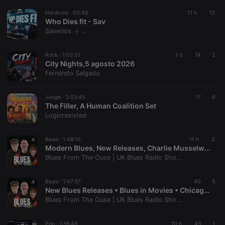
Hardcore ·
03:48
11 h
12
Who Dies fit - Sav
Saverios ィ ۦۦ
Rock ·
1:03:51
1 d
74
2
City Nights,5 agosto 2026
Fernando Salgado
Jungle ·
2:02:45
17
6
The Filler, A Human Coalition Set
Logicresisted
Blues ·
1:48:10
11 h
3
Modern Blues, New Releases, Charlie Musselwhite & One-Man Blues Bands | Blues From The Ouse #335
Blues From The Ouse | UK Blues Radio Sho...
Blues ·
1:47:57
40
5
New Blues Releases • Blues in Movies • Chicago Blues Classics - Muddy Waters, Junior Wells, Koko Taylor | Blues From The Ouse #334
Blues From The Ouse | UK Blues Radio Sho...
Pop ·
1:59:48
10 h
43
1