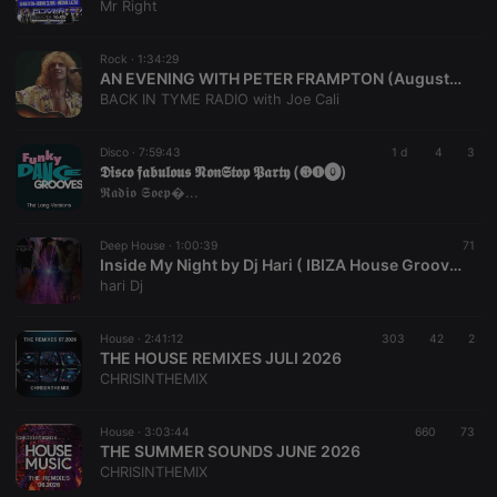
Mr Right
Rock ·
1:34:29
AN EVENING WITH PETER FRAMPTON (August 2 2026)
BACK IN TYME RADIO with Joe Cali
Disco ·
7:59:43
1 d
4
3
𝕯𝖎𝖘𝖈𝖔 𝖋𝖆𝖇𝖚𝖑𝖔𝖚𝖘 𝕹𝖔𝖓𝕾𝖙𝖔𝖕 𝕻𝖆𝖗𝖙𝖞 (❸❶⓿)
𝕽𝖆𝖉𝖎𝖔 𝕾𝖔𝖊𝖕�...
Deep House ·
1:00:39
71
Inside My Night by Dj Hari ( IBIZA House Groove Mix )
hari Dj
House ·
2:41:12
303
42
2
THE HOUSE REMIXES JULI 2026
CHRISINTHEMIX
House ·
3:03:44
660
73
THE SUMMER SOUNDS JUNE 2026
CHRISINTHEMIX