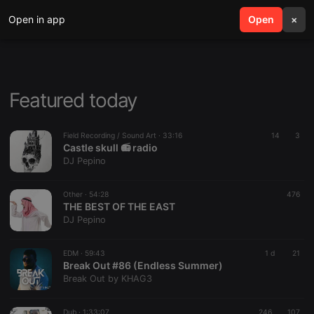
Open in app
search
Open
menu
×
Featured today
Field Recording / Sound Art ·
33:16
14
3
Castle skull 📻 radio
DJ Pepino
Other ·
54:28
476
THE BEST OF THE EAST
DJ Pepino
EDM ·
59:43
1 d
21
Break Out #86 (Endless Summer)
Break Out by KHAG3
Dub ·
1:33:07
246
107