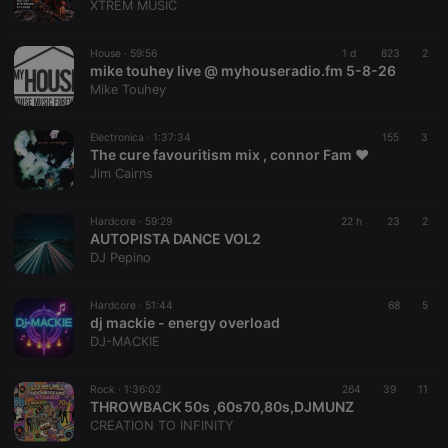
XTREM MUSIC
House ·
59:56
1 d
823
2
mike touhey live @ myhouseradio.fm 5-8-26
Mike Touhey
Electronica ·
1:37:34
155
3
The cure favouritism mix , connor Fam ❤️
Jim Cairns
Hardcore ·
59:29
22 h
23
2
AUTOPISTA DANCE VOL2
DJ Pepino
Hardcore ·
51:44
68
5
dj mackie - energy overload
DJ-MACKIE
Rock ·
1:36:02
264
39
11
THROWBACK 50s ,60s70,80s,DJMUNZ
CREATION TO INFINITY