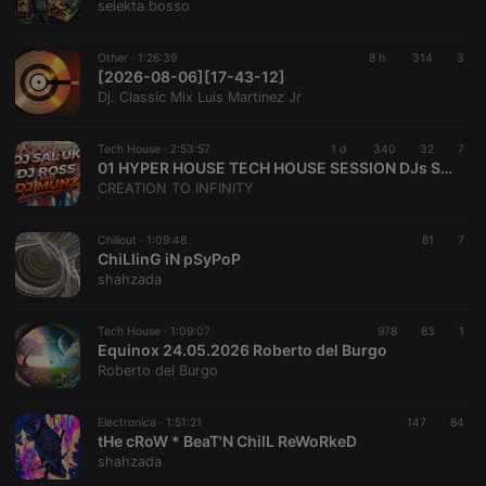
selekta bosso
Other ·
1:26:39
8 h
314
3
[2026-08-06][17-43-12]
Dj. Classic Mix Luis Martinez Jr
Tech House ·
2:53:57
1 d
340
32
7
01 HYPER HOUSE TECH HOUSE SESSION DJs Sal Uk-Ross & Munz
CREATION TO INFINITY
Chillout ·
1:09:48
81
7
ChiLlinG iN pSyPoP
shahzada
Tech House ·
1:09:07
978
83
1
Equinox 24.05.2026 Roberto del Burgo
Roberto del Burgo
Electronica ·
1:51:21
147
84
tHe cRoW * BeaT'N ChilL ReWoRkeD
shahzada