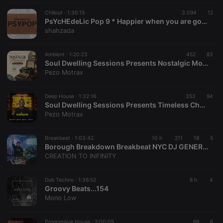
Chillout ·
1:36:15
3.094
12
PsYcHEdeLic Pop 9 * Happier when you are gone *
shahzada
Ambient ·
1:20:23
452
83
Soul Dwelling Sessions Presents Nostalgic Moments #PreBirthdayMix By Pezo Motrax
Pezo Motrax
Deep House ·
1:32:16
353
94
Soul Dwelling Sessions Presents Timeless Chapters #TheBirthdayMix By Pezo Motrax
Pezo Motrax
Breakbeat ·
1:03:42
10 h
211
18
5
Borough Breakdown Breakbeat NYC DJ GENERATOR
CREATION TO INFINITY
Dub Techno ·
1:36:52
8 h
4
Groovy Beats...154
Mono Low
Progressive House ·
2:00:05
69
6