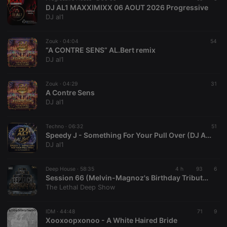
DJ AL1 MAXXIMIXX 06 AOUT 2026 Progressive
DJ al1
Zouk ·
04:04
54
“A CONTRE SENS” AL.Bert remix
DJ al1
Zouk ·
04:29
31
A Contre Sens
DJ al1
Techno ·
06:32
51
Speedy J - Something For Your Pull Over (DJ AL1's Mashup)
DJ al1
Deep House ·
58:35
4 h
93
6
Session 66 (Melvin-Magnoz's Birthday Tribute to Deeptaché)
The Lethal Deep Show
IDM ·
44:48
71
9
Xooxoopxonoo - A White Haired Bride