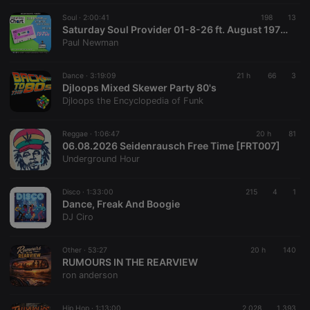
Soul ·
2:00:41
198
13
Saturday Soul Provider 01-8-26 ft. August 1976 Test Of Time Chart with Paul Newman, Starpoint Radio
Paul Newman
Dance ·
3:19:09
21 h
66
3
Djloops Mixed Skewer Party 80's
Djloops the Encyclopedia of Funk
Reggae ·
1:06:47
20 h
81
06.08.2026 Seidenrausch Free Time [FRT007]
Underground Hour
Disco ·
1:33:00
215
4
1
Dance, Freak And Boogie
DJ Ciro
Other ·
53:27
20 h
140
RUMOURS IN THE REARVIEW
ron anderson
Hip Hop ·
1:13:00
2.028
1.393