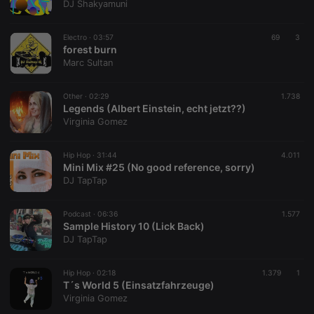
DJ Shakyamuni
where the
prefix
_pk_ses is
followed by
Electro ·
03:57
69
3
a short series
forest burn
of numbers
Marc Sultan
and letters,
which is
believed to
be a
Other ·
02:29
1.738
reference
Legends (Albert Einstein, echt jetzt??)
code for the
Virginia Gomez
domain
setting the
cookie.
Hip Hop ·
31:44
4.011
Mini Mix #25 (No good reference, sorry)
DJ TapTap
Podcast ·
06:36
1.577
Sample History 10 (Lick Back)
DJ TapTap
Hip Hop ·
02:18
1.379
1
T´s World 5 (Einsatzfahrzeuge)
Virginia Gomez