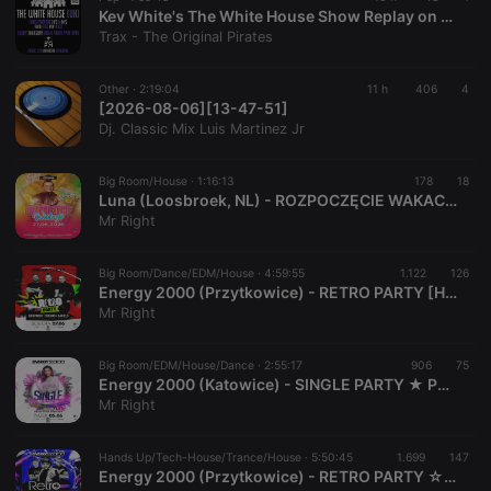
Kev White's The White House Show Replay on www.traxfm.org - 6th August 2026
Trax - The Original Pirates
Other ·
2:19:04
11 h
406
4
[2026-08-06][13-47-51]
Dj. Classic Mix Luis Martinez Jr
Big Room/House ·
1:16:13
178
18
Luna (Loosbroek, NL) - ROZPOCZĘCIE WAKACJI - Set SPLT & TWEEN [Live Up] (27.06.2026) up by PRAWY - seciki.pl
Mr Right
Big Room/Dance/EDM/House ·
4:59:55
1.122
126
Energy 2000 (Przytkowice) - RETRO PARTY [HQ] [Live Up] (27.06.2026) up by PRAWY
Mr Right
Big Room/EDM/House/Dance ·
2:55:17
906
75
Energy 2000 (Katowice) - SINGLE PARTY ★ PREMIERA NOWEJ OPASKI [HQ] [Live Up] (05.06.2026) up by PRAWY
Mr Right
Hands Up/Tech-House/Trance/House ·
5:50:45
1.699
147
Energy 2000 (Przytkowice) - RETRO PARTY ☆ DJ GRZECH BUENO CLINIC MICHAŁ LAZAR [HQ] [Live Up] (16.05.2026) up by PRAWY