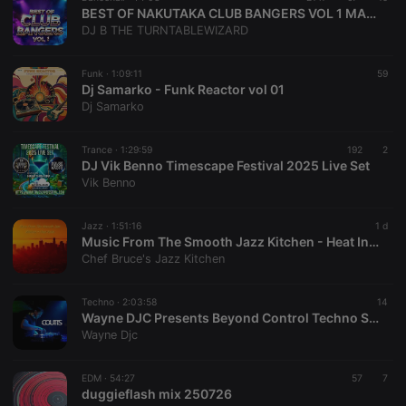
BEST OF NAKUTAKA CLUB BANGERS VOL 1 MASTERED BY DJ B THE TURNTABLE WIZARD
DJ B THE TURNTABLEWIZARD
Funk ·
1:09:11
59
Dj Samarko - Funk Reactor vol 01
Dj Samarko
Trance ·
1:29:59
192
2
DJ Vik Benno Timescape Festival 2025 Live Set
Vik Benno
Jazz ·
1:51:16
1 d
Music From The Smooth Jazz Kitchen - Heat Index
Chef Bruce's Jazz Kitchen
Techno ·
2:03:58
14
Wayne DJC Presents Beyond Control Techno Sessions On Xtra Hot Underground With Coutts
Wayne Djc
EDM ·
54:27
57
7
duggieflash mix 250726