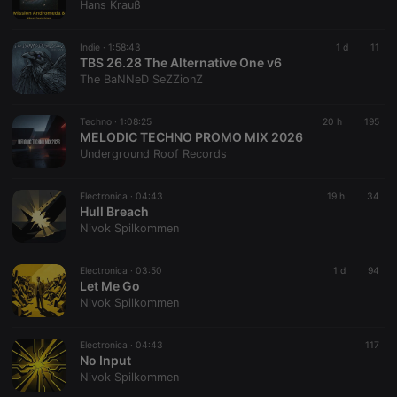
Hans Krauß
Indie ·
1:58:43
1 d
11
TBS 26.28 The Alternative One v6
The BaNNeD SeZZionZ
Techno ·
1:08:25
20 h
195
MELODIC TECHNO PROMO MIX 2026
Underground Roof Records
Electronica ·
04:43
19 h
34
Hull Breach
Nivok Spilkommen
Electronica ·
03:50
1 d
94
Let Me Go
Nivok Spilkommen
Electronica ·
04:43
117
No Input
Nivok Spilkommen