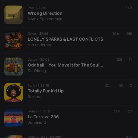
Pop ·
03:04
140
Wrong Direction
Nivok Spilkommen
Other ·
45:46
19 h
168
LONELY SPARKS & LAST CONFLICTS
ron anderson
Dance ·
30:05
120
11
Oddball - You Move it for The Soul...
DJ Oldleg
Funk ·
1:33:16
22 h
50
2
Totally Funk'd Up
Strebor
House ·
1:50:21
19 h
23
La Terraza 236
Johnnie G
Drum & Bass ·
1:35:00
491