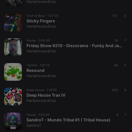
Harlemoverdrive
Drum & Bass ·
1:07:05
147
3
Sticky Fingers
Harlemoverdrive
House ·
2:00:40
76
7
Friday Show #210 - Discorama - Funky And Jazzy Edits - Live On Top Tunes Radio
Harlemoverdrive
Techno ·
1:01:15
46
3
Resound
Harlemoverdrive
Deep House ·
1:19:25
203
9
Deep House Trax IV
Harlemoverdrive
House ·
1:32:24
9
1
SandroT - Mundo Tribal #1 ( Tribal House)
SandroT