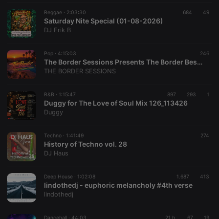
Reggae ·
2:03:30
684
49
Saturday Nite Special (01-08-2026)
DJ Erik B
Pop ·
4:15:03
246
The Border Sessions Presents The Border Best of Mid-Summer Sessions EP43S09 by David Lucarotti
THE BORDER SESSIONS
R&B ·
1:15:47
897
293
1
Duggy for The Love of Soul Mix 126_113426
Duggy
Techno ·
1:41:49
274
History of Techno vol. 28
DJ Haus
Deep House ·
1:02:08
1.687
413
lindothedj - euphoric melancholy #4th verse
lindothedj
Dancehall ·
44:03
21 h
67
19