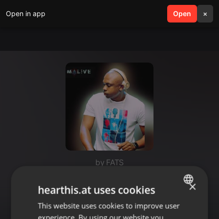
Open in app
search
Open
menu
×
by FATS
BEST HOUSE MIX FATS
×
hearthis.at uses cookies
COLLECTION.Bukho dedicated
This website uses cookies to improve user
ENGLISH
experience. By using our website you