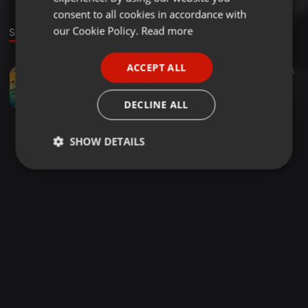
GERMAN
consent to all cookies in accordance with
FRENCH
our Cookie Policy.
Read more
Sound
PORTUGUESE
ACCEPT ALL
House ·
05:56
1.048
446
SPANISH
Kabza De Small & DJ Maphorisa – Korobela Ft. Njelic
ITALIAN
Fakaza
DECLINE ALL
SHOW DETAILS
Strictly
Targeting
Functionality
necessary
Strictly necessary
Targeting
Functionality
Strictly necessary cookies allow core website