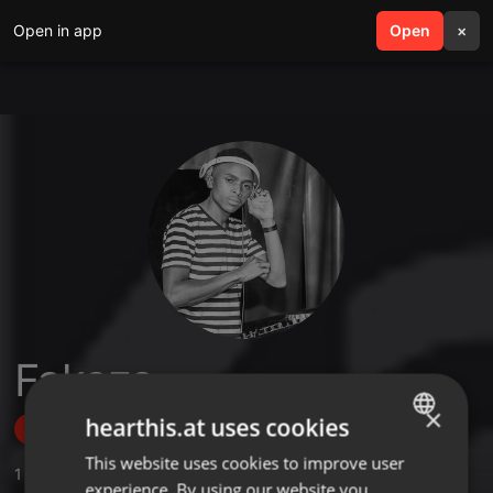
Open in app
search
Open
menu
×
Fakaza
×
hearthis.at uses cookies
Follow
This website uses cookies to improve user
ENGLISH
1
Sounds
,
7
Followers
experience. By using our website you