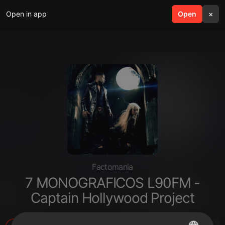
Open in app
search
Open
menu
×
Factomania
7 MONOGRAFICOS L90FM -
Captain Hollywood Project