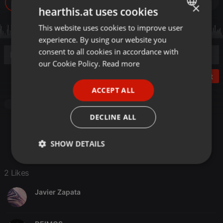
9
2
1
×
hearthis.at uses cookies
This website uses cookies to improve user
ENGLISH
experience. By using our website you
GERMAN
consent to all cookies in accordance with
FRENCH
our Cookie Policy.
Read more
Post
PORTUGUESE
ACCEPT ALL
SPANISH
Other
ITALIAN
DECLINE ALL
SHOW DETAILS
Strictly
Targeting
Functionality
2 Likes
necessary
Javier Zapata