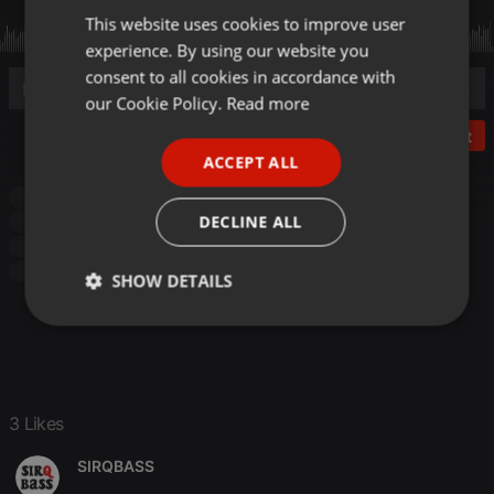
This website uses cookies to improve user
ENGLISH
experience. By using our website you
GERMAN
consent to all cookies in accordance with
FRENCH
our Cookie Policy.
Read more
PORTUGUESE
Post
ACCEPT ALL
SPANISH
Soul
soul soulful funk
Soul Funk
classic soul
ITALIAN
DECLINE ALL
soulful
SOULFUL VIBES
funk
blackploitation
Soulful
70's
soul soulful funk
Soul Funk
classic soul
soulful
SOULFUL VIBES
SHOW DETAILS
Strictly
Targeting
Functionality
necessary
3 Likes
SIRQBASS