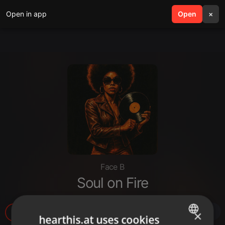
Open in app
search
Open
menu
×
Face B
Soul on Fire
130
3
×
hearthis.at uses cookies