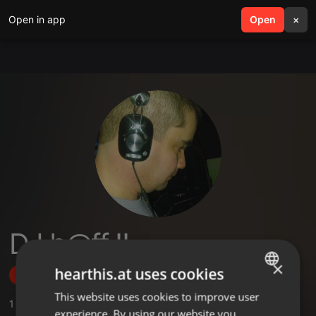
Open in app
search
Open
menu
×
DJ b@ff !!
×
hearthis.at uses cookies
Follow
This website uses cookies to improve user
ENGLISH
1
Sounds
,
2
Followers
experience. By using our website you