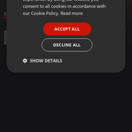
GERMAN
consent to all cookies in accordance with
FRENCH
our Cookie Policy.
Read more
Sound
PORTUGUESE
ACCEPT ALL
Other ·
1:27:03
121
1
SPANISH
THE FABULOUS MIX le meilleur de 2025 vol 1
ITALIAN
DJ b@ff !!
DECLINE ALL
SHOW DETAILS
Strictly
Targeting
Functionality
necessary
Strictly necessary
Targeting
Functionality
Strictly necessary cookies allow core website