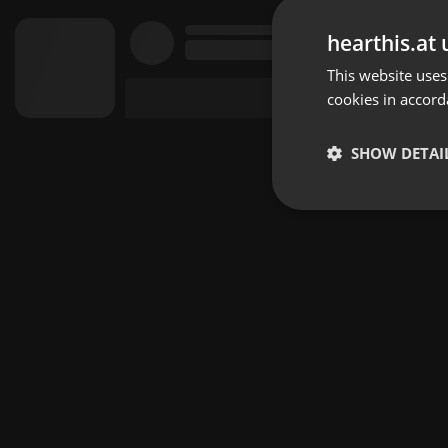
hearthis.at 
This website uses
cookies in accord
SHOW DETAI
Strictly 
Strictly necessary co
used properly without
Name