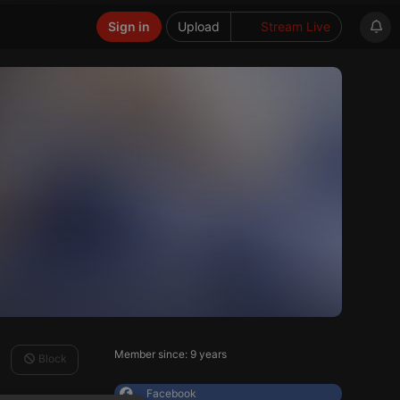
Sign in
Upload
Stream Live
Member since: 9 years
Block
Facebook