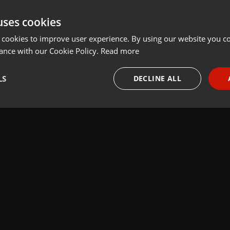
uses cookies
 cookies to improve user experience. By using our website you co
ance with our Cookie Policy.
Read more
LS
DECLINE ALL
necessary
Targeting
Funct
Strictly necessary
Targeting
Functionality
okies allow core website functionality such as user login and account management. Th
 strictly necessary cookies.
Provider /
Expiration
Description