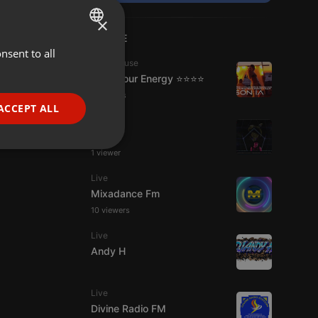
×
LIVE
nsent to all
ENGLISH
Tech House
GERMAN
Tune Your Energy ⭐⭐⭐⭐
2 viewers
FRENCH
ACCEPT ALL
Live
PORTUGUESE
S.W.U.
SPANISH
ionality
1 viewer
ITALIAN
Live
Mixadance Fm
10 viewers
Live
Andy H
e website cannot be
Live
Divine Radio FM