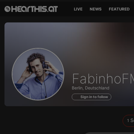
LIVE
NEWS
FEATURED
Sounds
FabinhoF
of
Berlin, Deutschland
Sign in to follow
S
1