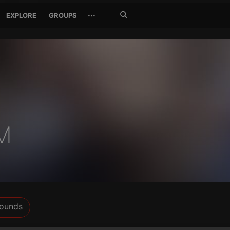
Search
···
EXPLORE
GROUPS
Jetzt
suchen
M
ounds