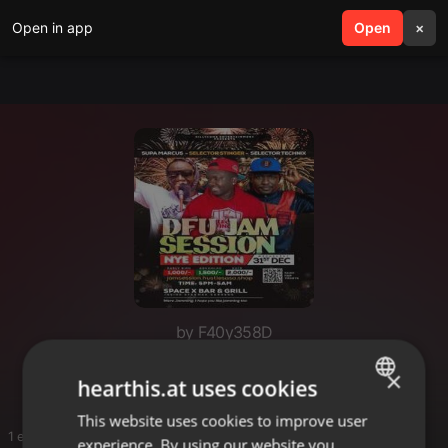
Open in app
search
Open
menu
×
by F40y358D
2026
×
hearthis.at uses cookies
This website uses cookies to improve user
ENGLISH
1 entries
experience. By using our website you