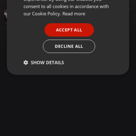
GERMAN
consent to all cookies in accordance with
Dancehall ·
1:41:15
1.238
359
2
FRENCH
our Cookie Policy.
Read more
DFU JAMSESSION LIVE @SPACE X KAREN-SELECTOR STINGER X SUPA MARCUS
selector stinger
PORTUGUESE
ACCEPT ALL
SPANISH
ITALIAN
DECLINE ALL
SHOW DETAILS
Strictly
Targeting
Functionality
necessary
Strictly necessary
Targeting
Functionality
Strictly necessary cookies allow core website