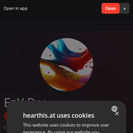
Open in app
search
Open
menu
×
EzY Dee
×
hearthis.at uses cookies
Follow
This website uses cookies to improve user
ENGLISH
1
Sounds
experience. By using our website you