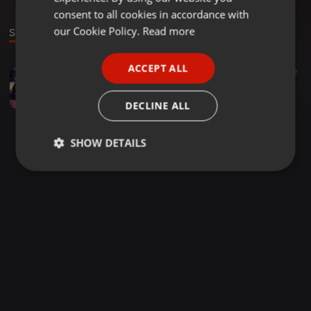
GERMAN
consent to all cookies in accordance with
FRENCH
our Cookie Policy.
Read more
Sound
PORTUGUESE
ACCEPT ALL
Other ·
06:30
17
16
2
SPANISH
Tuz_Musiq_-_Golf_7 (Main Mix)
ITALIAN
EzY Dee
DECLINE ALL
SHOW DETAILS
Strictly
Targeting
Functionality
necessary
Strictly necessary
Targeting
Functionality
Strictly necessary cookies allow core website