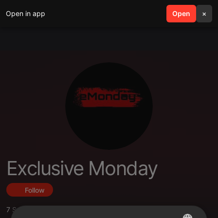
Open in app
search
Open
menu
×
Exclusive Monday
Follow
7
Sounds
,
5
Followers