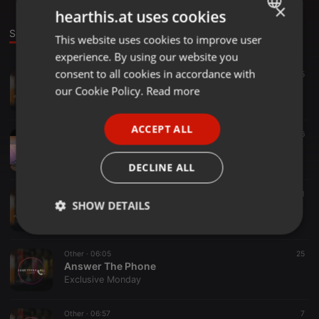
×
hearthis.at uses cookies
Sounds
This website uses cookies to improve user
ENGLISH
experience. By using our website you
GERMAN
consent to all cookies in accordance with
Tech House ·
59:00
61
65
eXclusive Monday ChilledHour.
FRENCH
our Cookie Policy.
Read more
Exclusive Monday
PORTUGUESE
ACCEPT ALL
SPANISH
1:00:05
71
66
Friday Therapy Episode 3 Compiled by LunatiQ E
ITALIAN
Exclusive Monday
DECLINE ALL
Tech House ·
1:00:57
24
1
SHOW DETAILS
eXclusive Monday ChilledHour
Exclusive Monday
Strictly
Targeting
Functionality
necessary
Other ·
06:05
25
Answer The Phone
Exclusive Monday
Other ·
06:57
7