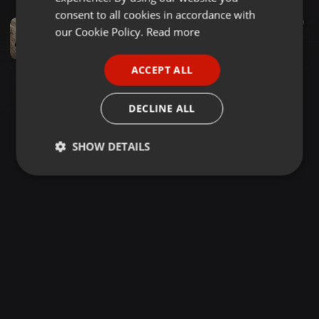
GERMAN
consent to all cookies in accordance with
Pop ·
02:33
40
FRENCH
our Cookie Policy.
Read more
nabil-solnechnaya
Evgen
PORTUGUESE
ACCEPT ALL
SPANISH
ITALIAN
DECLINE ALL
SHOW DETAILS
Strictly
Targeting
Functionality
necessary
Strictly necessary
Targeting
Functionality
Strictly necessary cookies allow core website