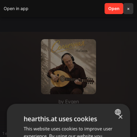
Open in app
search
Open
menu
×
by Evgen
1
×
hearthis.at uses cookies
This website uses cookies to improve user
ENGLISH
1 entries
experience. By using our website you