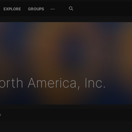
Search
···
EXPLORE
GROUPS
Jetzt
suchen
rth America, Inc.
e