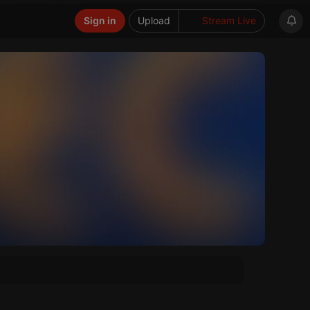
Sign in
Upload
Stream Live