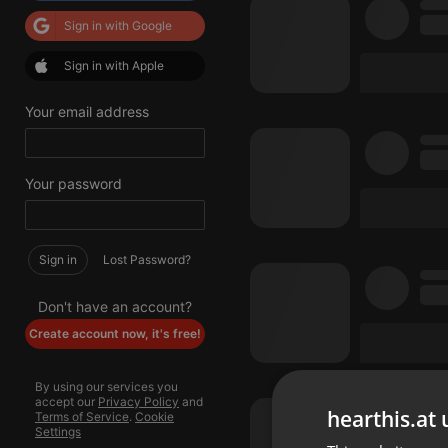
Sign in with Google
Sign in with Apple
Your email address
Your password
Sign in
Lost Password?
Don't have an account?
Create account now, it's free!
By using our services you
accept our
Privacy Policy
and
hearthis.at 
Terms of Service
.
Cookie
Settings