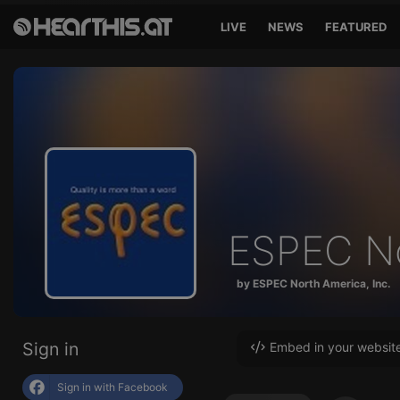
LIVE
NEWS
FEATURED
ESPEC No
by ESPEC North America, Inc.
Sign in
Embed in your websit
Sign in with Facebook