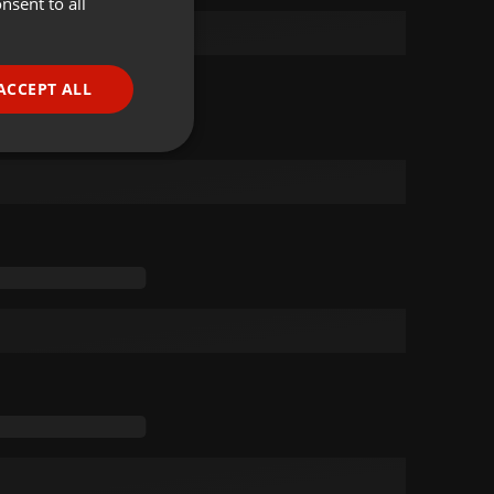
nsent to all
ENGLISH
GERMAN
FRENCH
ACCEPT ALL
PORTUGUESE
SPANISH
ionality
ITALIAN
e website cannot be