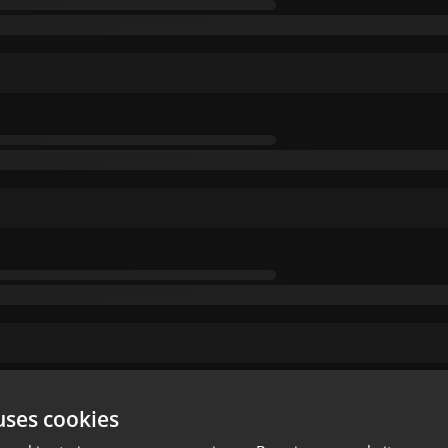
uses cookies