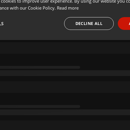
 cookies to improve user experience. By using our website you co
ance with our Cookie Policy.
Read more
LS
DECLINE ALL
necessary
Targeting
Funct
Strictly necessary
Targeting
Functionality
okies allow core website functionality such as user login and account management. Th
 strictly necessary cookies.
Provider /
Expiration
Description
Domain
.hearthis.at
Session
Chat configuration cookie
1 year
User Login Session Cookie
PHP.net