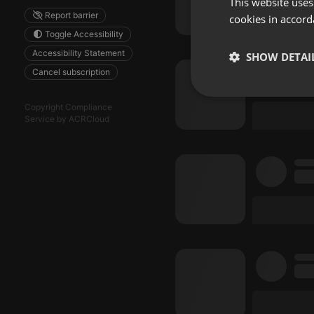
This website uses
Report barrier
cookies in accord
Toggle Accessibility
Accessibility Statement
SHOW DETAI
Cancel subscription
Strictly 
Copyright Compliance
Service by ACRCloud
Strictly necessary co
used properly without
Name
chatbox_minimized
PHPSESSID