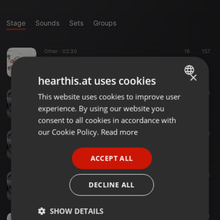
Stage
Sounds
Sets
Groups
Other ·
02:30
16
157
the names of the hare
robert sanderson
×
hearthis.at uses cookies
Ambient ·
03:05
22
5
This website uses cookies to improve user
ENGLISH
there is a season
experience. By using our website you
robert sanderson
GERMAN
consent to all cookies in accordance with
FRENCH
our Cookie Policy.
Read more
Folk ·
10:01
26
12
cawston triptych & a danse macabre
PORTUGUESE
robert sanderson
ACCEPT ALL
SPANISH
Experimental ·
02:06
13
ITALIAN
Salthouse-Kelling Crossroads Blues
DECLINE ALL
robert sanderson
SHOW DETAILS
Field Recording / Sound Art ·
03:34
53
83