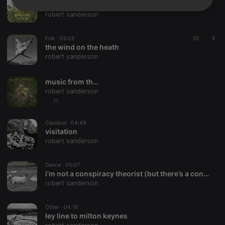
quite a day
Strictly
Targeting
Functionality
robert sanderson
necessary
Folk ·
05:05
50
8
the wind on the heath
robert sanderson
music from the people’s republic of albion
Strictly necessary
Targeting
Functionality
robert sanderson
11
Strictly necessary cookies allow core website
functionality such as user login and account
Classical ·
04:49
management. The website cannot be used properly
visitation
without strictly necessary cookies.
robert sanderson
Provider /
Name
Expiration
Description
Domain
Dance ·
05:07
chatbox_minimized
.hearthis.at
Session
Chat
i’m not a conspiracy theorist (but there’s a conspiracy going on)
configuration
robert sanderson
cookie
PHPSESSID
1 year
User Login
PHP.net
Session
.hearthis.at
Other ·
04:16
Cookie
ley line to milton keynes