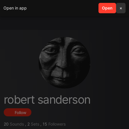
Open in app
search
Open
menu
×
robert sanderson
Follow
20
Sounds
,
2
Sets
,
15
Followers