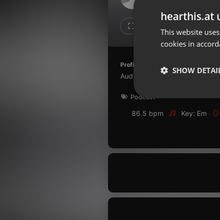
Don't have an account?
hearthis.at 
Create account now, it's free!
1
1
This website uses
cookies in accord
By using our services you
accept our
Privacy Policy
and
Terms of Service
.
Cookie
Profile description of Ciencia de 
Settings
SHOW DETAI
Audios para reflexão
Report barrier
Podcast
Toggle Accessibility
Strictly 
Accessibility Statement
86.5 bpm
Key: Em
Cancel subscription
Copyright Compliance
Service by ACRCloud
Strictly necessary co
used properly without
Name