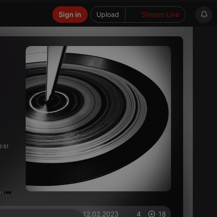
Sign in
Upload
Stream Live
2:51
on 12.02.2023
4
18