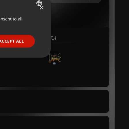
×
nsent to all
ENGLISH
GERMAN
FRENCH
ACCEPT ALL
PORTUGUESE
SPANISH
ionality
ITALIAN
e website cannot be