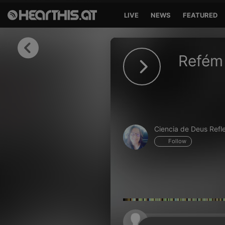
LIVE
NEWS
FEATURED
Sign in
Refém 
Sign in with Facebook
Sign in with Google
Sign in with Apple
Ciencia de Deus Refl
Your email address
Follow
Your password
Sign in
Lost Password?