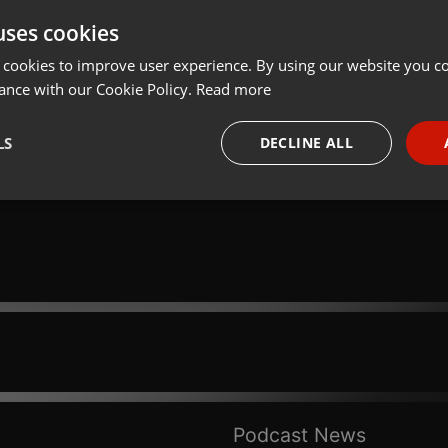
uses cookies
Share
Add
Download
 cookies to improve user experience. By using our website you co
ance with our Cookie Policy.
Read more
Deus Reflexões:
LS
DECLINE ALL
necessary
Targeting
Funct
Strictly necessary
Targeting
Functionality
okies allow core website functionality such as user login and account management. Th
 strictly necessary cookies.
Provider /
Podcast News
Expiration
Description
Domain