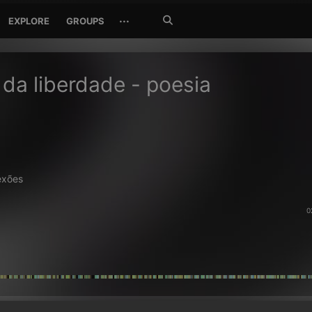
Search
···
EXPLORE
GROUPS
Jetzt
suchen
da liberdade - poesia
exões
0