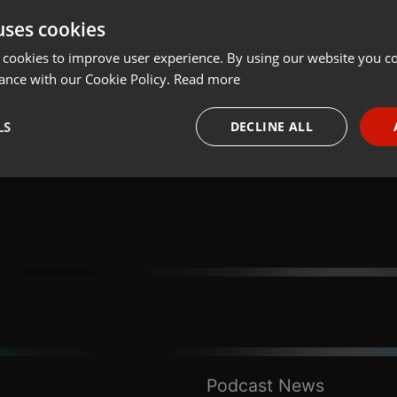
uses cookies
Share
Add
Download
 cookies to improve user experience. By using our website you co
ance with our Cookie Policy.
Read more
Deus Reflexões:
LS
DECLINE ALL
necessary
Targeting
Funct
Strictly necessary
Targeting
Functionality
okies allow core website functionality such as user login and account management. Th
 strictly necessary cookies.
Provider /
Podcast News
Expiration
Description
Domain