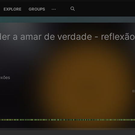
Search
···
EXPLORE
GROUPS
Jetzt
suchen
er a amar de verdade - reflexão
exões
0