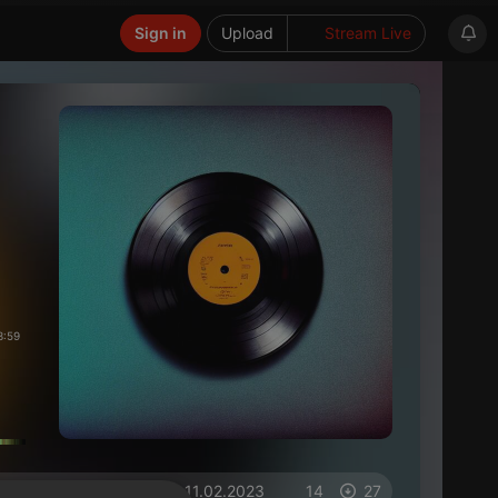
Sign in
Upload
Stream Live
3:59
on 11.02.2023
14
27