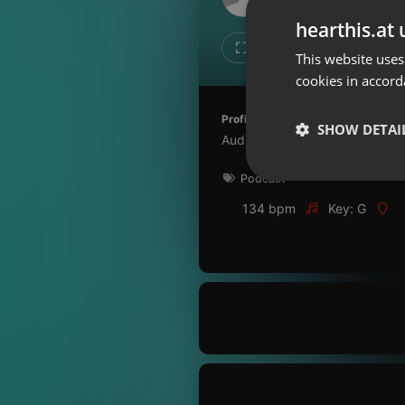
Don't have an account?
hearthis.at 
Create account now, it's free!
1
1
This website uses
cookies in accord
By using our services you
accept our
Privacy Policy
and
Terms of Service
.
Cookie
Profile description of Ciencia de 
Settings
SHOW DETAI
Audios para reflexão
Report barrier
Podcast
Toggle Accessibility
Strictly 
Accessibility Statement
134 bpm
Key: G
Cancel subscription
Copyright Compliance
Service by ACRCloud
Strictly necessary co
used properly without
Name