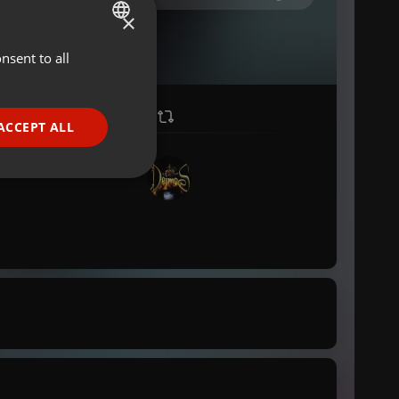
×
nsent to all
ENGLISH
GERMAN
FRENCH
ACCEPT ALL
PORTUGUESE
SPANISH
ionality
ITALIAN
e website cannot be