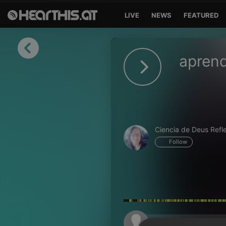
LIVE
NEWS
FEATURED
Sign in
aprend
Sign in with Facebook
Sign in with Google
Sign in with Apple
Ciencia de Deus Refl
Your email address
Follow
Your password
Sign in
Lost Password?