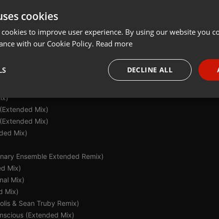
uses cookies
Share
Add
 cookies to improve user experience. By using our website you co
ance with our Cookie Policy.
Read more
LS
DECLINE ALL
aran McAuley Extended Remix)
ix)
necessary
Targeting
Funct
 (Extended Mix)
(Extended Mix)
nded Mix)
(Binary Ensemble Extended Remix)
ed Mix)
Strictly necessary
Targeting
Functionality
nal Mix)
okies allow core website functionality such as user login and account management. Th
d Mix)
 strictly necessary cookies.
Solis & Sean Truby Remix)
Provider /
Expiration
Description
nscious (Extended Mix)
Domain