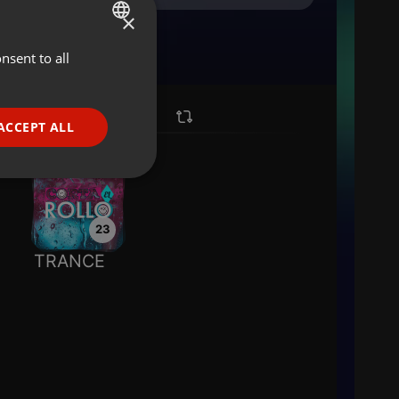
×
nsent to all
ENGLISH
GERMAN
FRENCH
ACCEPT ALL
PORTUGUESE
SPANISH
ionality
ITALIAN
23
TRANCE
e website cannot be