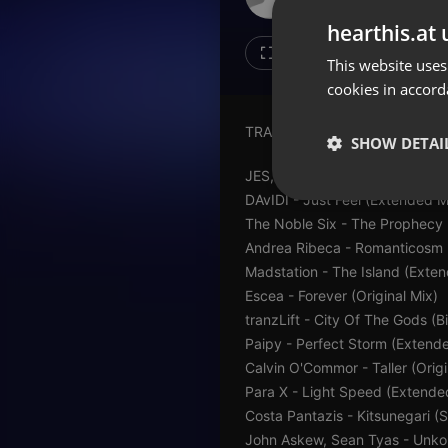
Don't have an account?
hearthis.at 
Create account now, it's free!
4
1
This website uses
cookies in accord
By using our services you
accept our
Privacy Policy
and
Terms of Service
.
Cookie
TRACKLIST:
Settings
SHOW DETAI
Report barrier
JES, TyDi - Say The Word (Ci
Toggle Accessibility
DAvIDI - Just Feel (Extended M
Strictly 
The Noble Six - The Prophecy
Accessibility Statement
Andrea Ribeca - Romanticosm 
Cancel subscription
Madstation - The Island (Exte
Escea - Forever (Original Mix)
Copyright Compliance
tranzLift - City Of The Gods 
Service by ACRCloud
Paipy - Perfect Storm (Extend
Calvin O'Commor - Taller (Origi
Strictly necessary co
Para X - Light Speed (Extende
used properly without
Costa Pantazis - Kitsunegari (
Name
John Askew, Sean Tyas - Unko