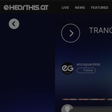
LIVE
NEWS
FEATURED
Sign in
TRANC
Sign in with Facebook
Sign in with Google
Sign in with Apple
enzoguardiola
Your email address
Follow
Your password
Sign in
Lost Password?