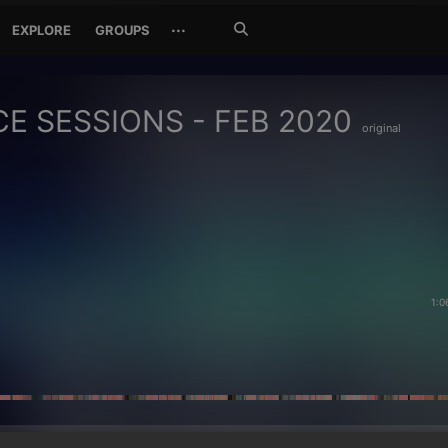
Search
···
EXPLORE
GROUPS
Jetzt
suchen
E SESSIONS - FEB 2020
original
1:0