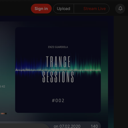
Sign in
Upload
Stream Live
6:42
on 07.02.2020
140