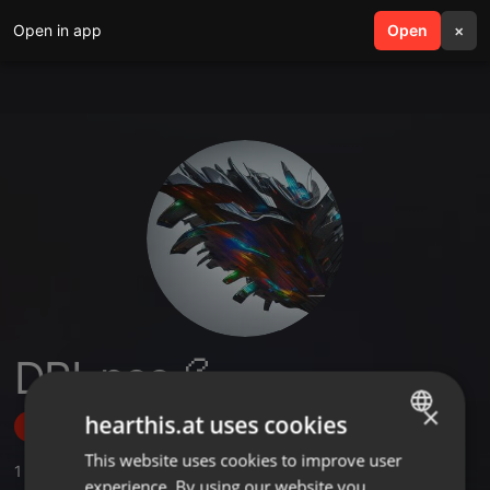
Open in app
search
Open
menu
×
DRI-pee 💦
×
hearthis.at uses cookies
Follow
This website uses cookies to improve user
ENGLISH
1
Sounds
,
1
Followers
experience. By using our website you