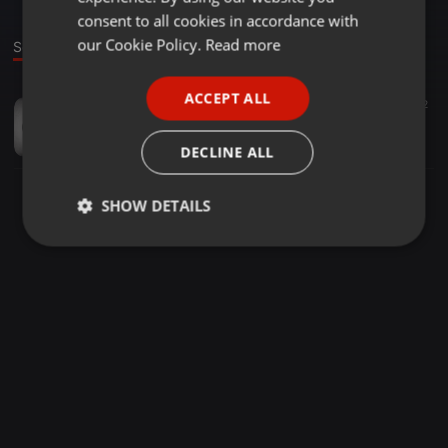
GERMAN
consent to all cookies in accordance with
FRENCH
our Cookie Policy.
Read more
Sound
PORTUGUESE
ACCEPT ALL
Other ·
03:28
60
17
2
SPANISH
Drippy_Hizi_Dreams_TMG_Corp_Studios
ITALIAN
DRI-pee 💦
DECLINE ALL
SHOW DETAILS
Strictly
Targeting
Functionality
necessary
Strictly necessary
Targeting
Functionality
Strictly necessary cookies allow core website