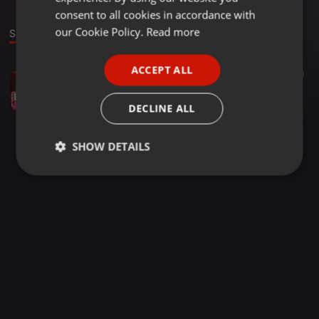
GERMAN
consent to all cookies in accordance with
FRENCH
our Cookie Policy.
Read more
Sound
PORTUGUESE
ACCEPT ALL
Urban ·
1:01:24
68
41
SPANISH
Emme Ceballos - Puropary Vol.1
ITALIAN
Emme Ceballos
DECLINE ALL
SHOW DETAILS
Strictly
Targeting
Functionality
necessary
Strictly necessary
Targeting
Functionality
Strictly necessary cookies allow core website