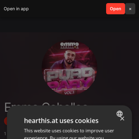
Open in app
search
Open
menu
×
Emme Ceballos
×
hearthis.at uses cookies
Follow
This website uses cookies to improve user
ENGLISH
1
Sounds
,
1
Followers
experience. By using our website you