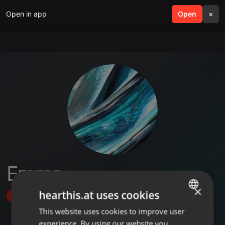
Open in app
search
Open
menu
×
Emma
×
hearthis.at uses cookies
Follow
This website uses cookies to improve user
ENGLISH
experience. By using our website you