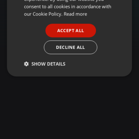
GERMAN
consent to all cookies in accordance with
FRENCH
our Cookie Policy.
Read more
PORTUGUESE
ACCEPT ALL
SPANISH
ITALIAN
DECLINE ALL
SHOW DETAILS
Strictly
Targeting
Functionality
necessary
Strictly necessary
Targeting
Functionality
Strictly necessary cookies allow core website