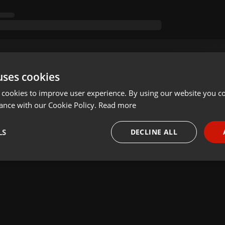
uses cookies
 cookies to improve user experience. By using our website you co
ance with our Cookie Policy.
Read more
LS
DECLINE ALL
necessary
Targeting
Funct