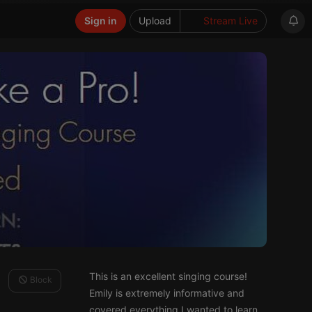
Sign in
Upload
Stream Live
This is an excellent singing course!
Block
Emily is extremely informative and
covered everything I wanted to learn