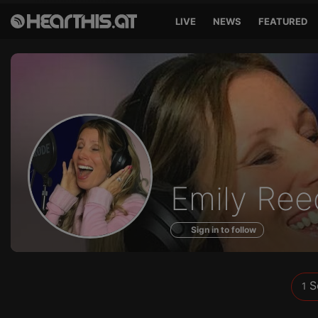
LIVE
NEWS
FEATURED
Sounds
Emily Ree
of
Sign in to follow
S
1