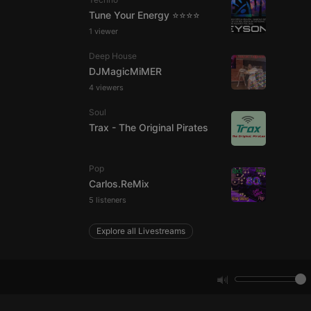
Tune Your Energy ⭐⭐⭐⭐
1 viewer
e website cannot be
Deep House
DJMagicMiMER
4 viewers
Soul
Trax - The Original Pirates
Pop
remember visitor
Carlos.ReMix
ie-Script.com cookie
5 listeners
Explore all Livestreams
arthis.at
not
b analytics
aviour and measure
 _pk_id is followed