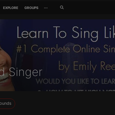
Search
···
EXPLORE
GROUPS
Jetzt
suchen
d Singer
ounds