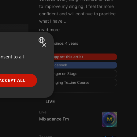
to improve my singing. I feel far more
confident and will continue to practice
what I have
...
read more
×
Member since: 4 years
nsent to all
ENGLISH
Support this artist
Facebook
GERMAN
Singer on Stage
FRENCH
ACCEPT ALL
Singing Te...ine Course
PORTUGUESE
SPANISH
ionality
LIVE
ITALIAN
Live
Mixadance Fm
Techno