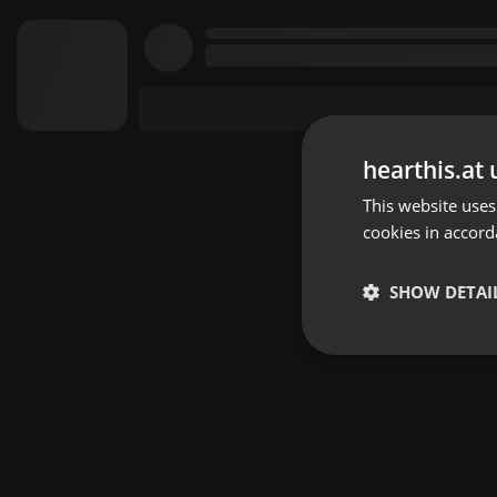
hearthis.at 
This website uses
cookies in accord
SHOW DETAI
Strictly 