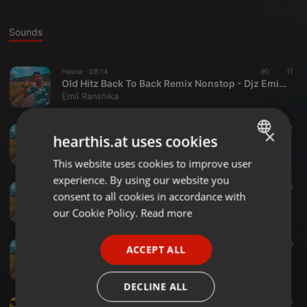
Sounds
House ·
08:14
90
11
Old Hitz Back To Back Remix Nonstop - Djz Emil Yfd
Emil Ranshika
Hip Hop ·
07:00
542
57
×
hearthis.at uses cookies
2021 Hit Sinhala Rap Hip Hop Nonstop Remix - Djz Emil Yfd
Emil Ranshika
This website uses cookies to improve user
ENGLISH
experience. By using our website you
GERMAN
Hip Hop ·
03:52
82
25
consent to all cookies in accordance with
Bambara Nade Broken Heart Remix - Djz Emil Yfd
FRENCH
our Cookie Policy.
Read more
Emil Ranshika
PORTUGUESE
Dance ·
02:59
96
39
ACCEPT ALL
SPANISH
Jathi Beda Oni Na PapaRe Remix - Djz Emil Yfd
Emil Ranshika
ITALIAN
DECLINE ALL
R&B ·
02:56
49
10