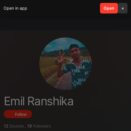
Open in app
search
Open
menu
×
Emil Ranshika
Follow
12
Sounds
,
19
Followers