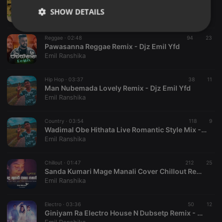
2013 Damsaari Drama Theme RnB Remix - Djz Emill Yfd
SHOW DETAILS
Emil Ranshika
Strictly
Targeting
Functionality
Reggae ·
02:48
94
23
necessary
Pawasanna Reggae Remix - Djz Emil Yfd
Emil Ranshika
Hip Hop ·
03:37
38
11
Man Nubemada Lovely Remix - Djz Emil Yfd
Emil Ranshika
Strictly necessary
Targeting
Functionality
Country ·
03:54
118
9
Strictly necessary cookies allow core website
Wadimal Obe Hithata Live Romantic Style Mix - Djz Emil Yfd
functionality such as user login and account
Emil Ranshika
management. The website cannot be used properly
without strictly necessary cookies.
Chillout ·
01:47
212
25
Provider /
Sanda Kumari Mage Manali Cover Chillout Remix - Djz Emil Yfd
Name
Expiration
Description
Domain
Emil Ranshika
chatbox_minimized
.hearthis.at
Session
Chat
configuration
cookie
Electro ·
03:36
50
12
Giniyam Ra Electro House N Dubsetp Remix - Djz Emil Yfd
PHPSESSID
1 year
User Login
PHP.net