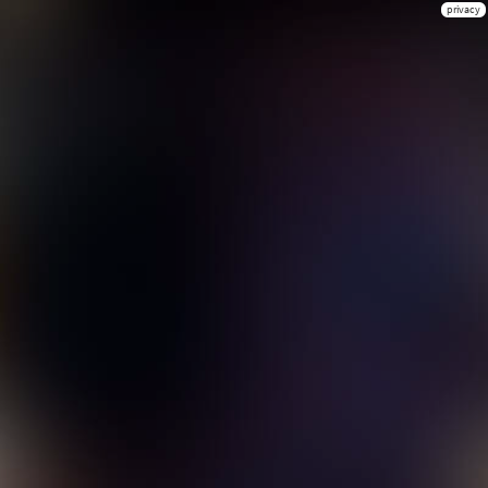
privacy