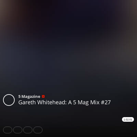
5 Magazine
Gareth Whitehead: A 5 Mag Mix #27
1:02:01
Share
Like
Repost
Download