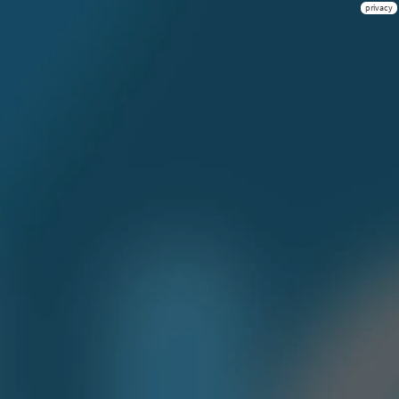
privacy