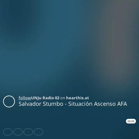
follow
UNJu Radio 02
on
hearthis.at
Salvador Stumbo - Situación Ascenso AFA
00:33
Share
Like
Repost
Download