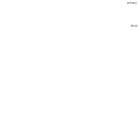
privacy
00:12