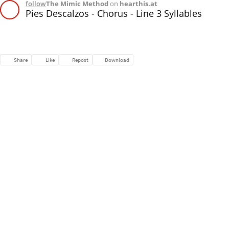
follow
The Mimic Method
on
hearthis.at
Pies Descalzos - Chorus - Line 3 Syllables
Share
Like
Repost
Download