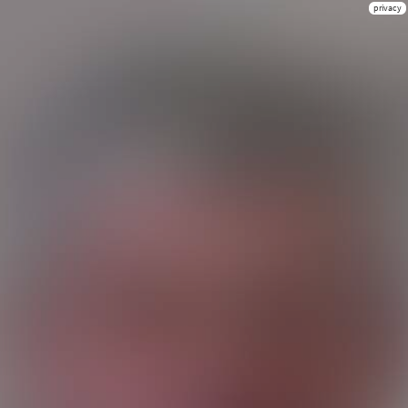
privacy