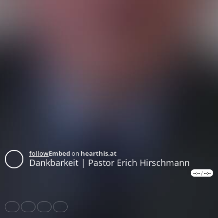
follow
Embed
on
hearthis.at
Dankbarkeit | Pastor Erich Hirschmann
--:--
/
--:--
Share
Like
Repost
Download