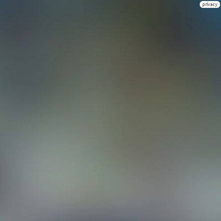
privacy