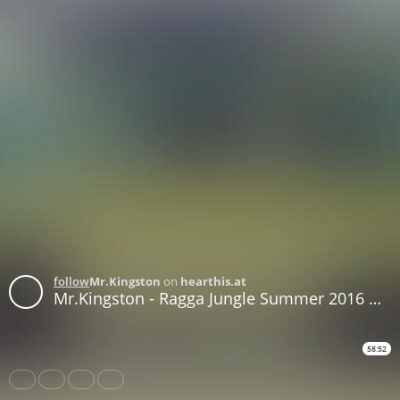
follow
Mr.Kingston
on
hearthis.at
Mr.Kingston - Ragga Jungle Summer 2016 Mix
58:52
Share
Like
Repost
Download