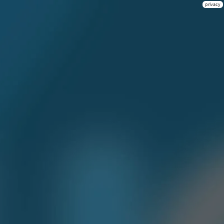
privacy