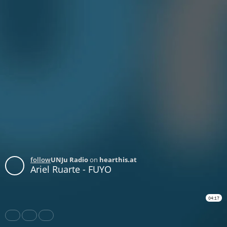
follow
UNJu Radio
on
hearthis.at
Ariel Ruarte - FUYO
04:17
Share
Like
Repost