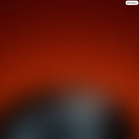
privacy