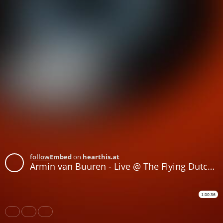
follow
Embed
on
hearthis.at
Armin van Buuren - Live @ The Flying Dutch 2016 - 04-JUN-2016
1:00:36
Share
Like
Repost