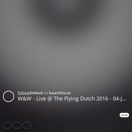
follow
Embed
on
hearthis.at
W&W - Live @ The Flying Dutch 2016 - 04-JUN-2016
28:46
Share
Like
Repost