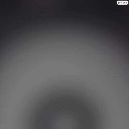
privacy