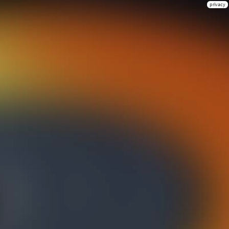
privacy