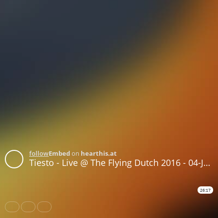
follow
Embed
on
hearthis.at
Tiesto - Live @ The Flying Dutch 2016 - 04-JUN-2016
26:17
Share
Like
Repost