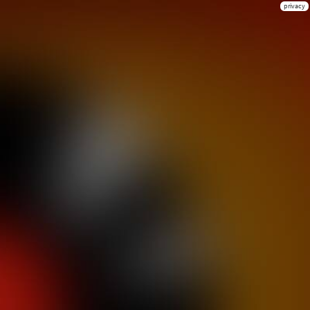
privacy