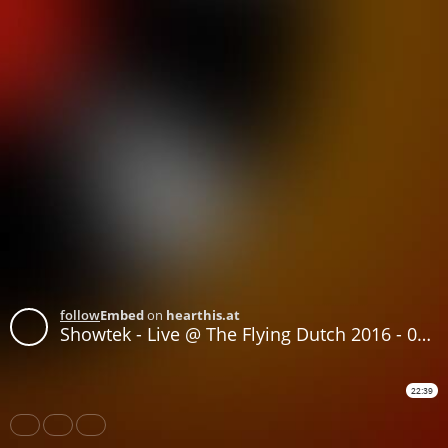
follow
Embed
on
hearthis.at
Showtek - Live @ The Flying Dutch 2016 - 04-JUN-2016
22:39
Share
Like
Repost