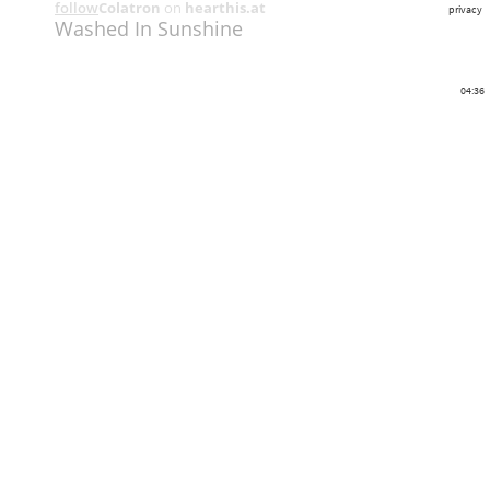
follow
Colatron
on
hearthis.at
privacy
Washed In Sunshine
04:36
Share
Like
Repost
Download