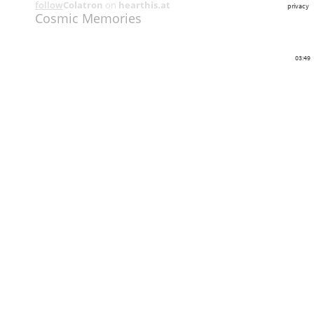
follow
Colatron
on
hearthis.at
privacy
Cosmic Memories
03:49
Share
Like
Repost
Download