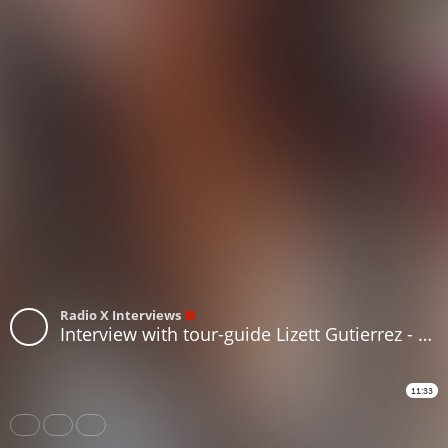
Radio X Interviews
Interview with tour-guide Lizett Gutierrez - Santiago de Chile / Chile [english]
11:33
Share
Like
Repost