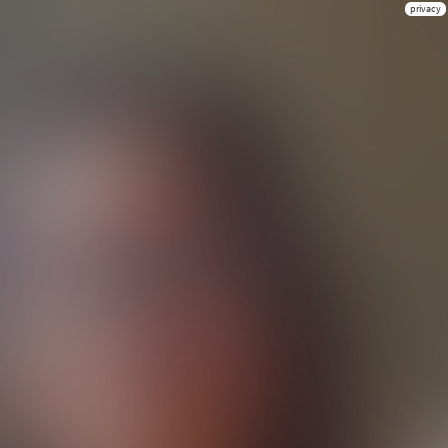
privacy