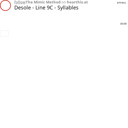
follow
The Mimic Method
on
hearthis.at
privacy
Desole - Line 9C - Syllables
00:09
Download