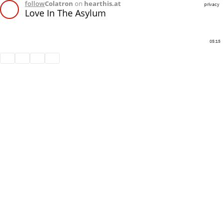
follow
Colatron
on
hearthis.at
privacy
Love In The Asylum
05:15
Share
Like
Repost
Download