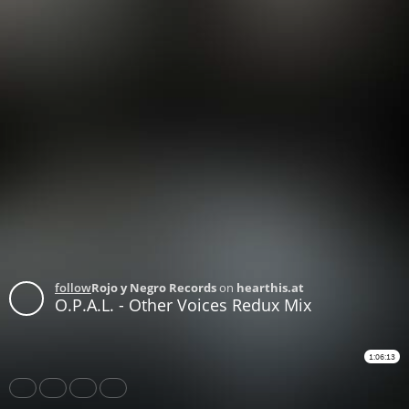
follow
Rojo y Negro Records
on
hearthis.at
O.P.A.L. - Other Voices Redux Mix
1:06:13
Share
Like
Repost
Buy