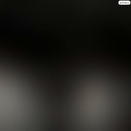
privacy