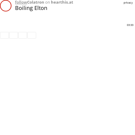
follow
Colatron
on
hearthis.at
privacy
Boiling Elton
03:33
Share
Like
Repost
Download