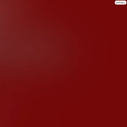
privacy