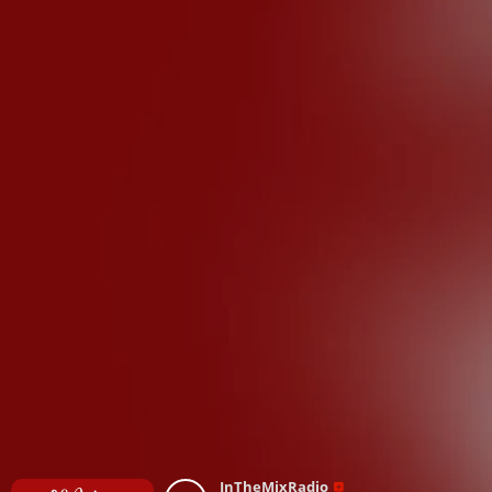
InTheMixRadio