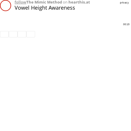
follow
The Mimic Method
on
hearthis.at
privacy
Vowel Height Awareness
00:15
Share
Like
Repost
Download