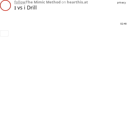
follow
The Mimic Method
on
hearthis.at
privacy
ɪ vs i Drill
02:48
Download