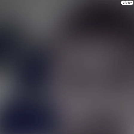
privacy