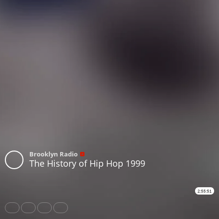
Brooklyn Radio
The History of Hip Hop 1999
2:55:51
Share
Like
Repost
Download