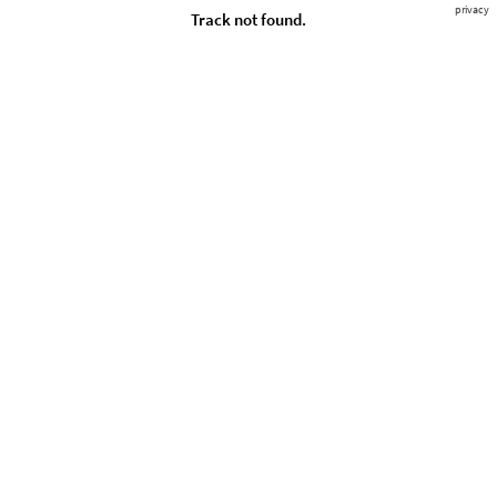
privacy
Track not found.