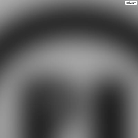
privacy