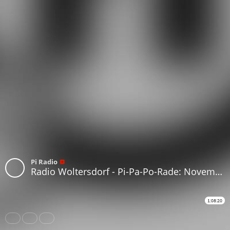
Pi Radio
Radio Woltersdorf - Pi-Pa-Po-Rade: November 2022 #133
1:08:20
Share
Like
Repost