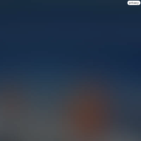
privacy