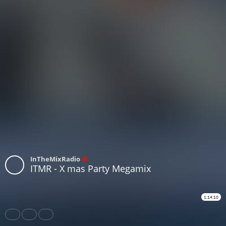
InTheMixRadio
ITMR - X mas Party Megamix
1:14:10
Share
Like
Repost